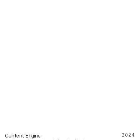
2024
Content Engine