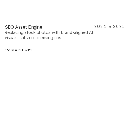
2024 & 2025
SEO Asset Engine
Replacing stock photos with brand-aligned AI 
visuals - at zero licensing cost.
T MOMENTUM