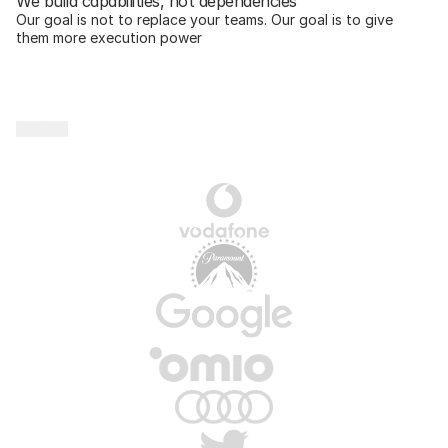
We build capabilities, not dependencies
Our goal is not to replace your teams. Our goal is to give 
them more execution power
P
a
r
t
n
e
r
s
w
e
’
v
e
p
r
o
u
d
l
y
c
o
l
l
a
b
o
r
a
t
e
d
w
i
t
h