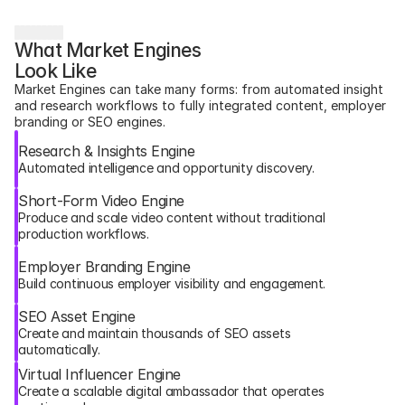
What Market Engines 
Look Like
Market Engines can take many forms: from automated insight 
and research workflows to fully integrated content, employer 
branding or SEO engines.
Research & Insights Engine
Automated intelligence and opportunity discovery.
Short-Form Video Engine
Produce and scale video content without traditional 
production workflows.
Employer Branding Engine
Build continuous employer visibility and engagement.
SEO Asset Engine
Create and maintain thousands of SEO assets 
automatically.
Virtual Influencer Engine
Create a scalable digital ambassador that operates 