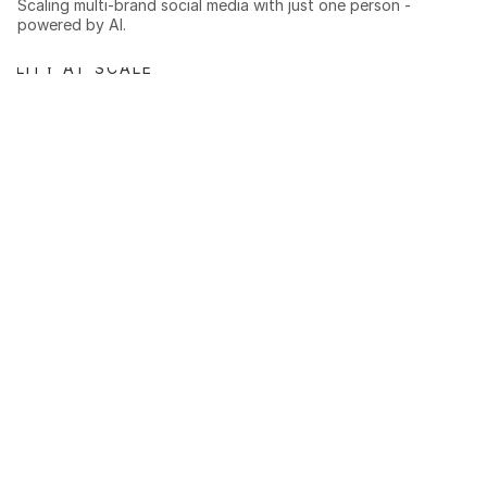
Scaling multi-brand social media with just one person - 
powered by AI.
BILITY AT SCALE