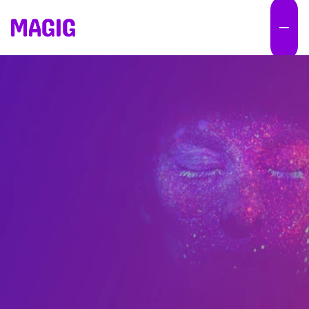
M
o
s
t
c
o
m
p
a
n
i
e
s
d
o
n
'
t
h
a
v
e
a
n
A
I
p
r
o
b
l
e
m
.
T
h
e
y
h
a
v
e
a
n
e
x
e
c
u
t
i
o
n
p
r
o
b
l
e
m
.
W
e
b
u
i
l
d
A
I
-
p
o
w
e
r
e
d
M
a
r
k
e
t
E
n
g
i
n
e
s
t
h
a
t
h
e
l
p
o
r
g
a
n
i
z
a
t
i
o
n
s
i
n
c
r
e
a
s
e
o
u
t
p
u
t
,
p
r
o
d
u
c
t
i
v
i
t
y
a
n
d
m
a
r
k
e
t
i
m
p
a
c
t
w
i
t
h
o
u
t
c
o
n
t
i
n
u
o
u
s
l
y
a
d
d
i
n
g
p
e
o
p
l
e
o
r
b
u
d
g
e
t
.
E
x
e
c
u
t
i
o
n
d
o
e
s
n
'
t
s
c
a
l
e
.
M
a
r
k
e
t
E
n
g
i
n
e
s
d
o
.