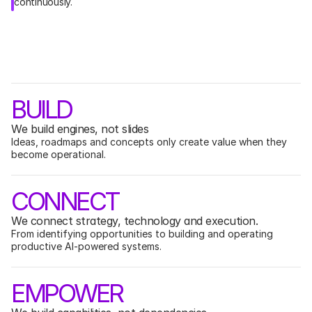
continuously.
W
h
y
M
A
G
I
G
BUILD
We build engines, not slides
Ideas, roadmaps and concepts only create value when they 
become operational.
CONNECT
We connect strategy, technology and execution.
From identifying opportunities to building and operating 
productive AI-powered systems.
EMPOWER