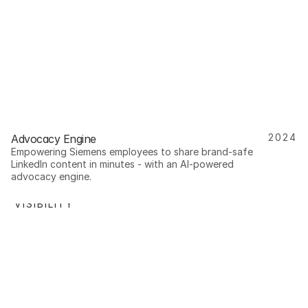
2024
Advocacy Engine
Empowering Siemens employees to share brand-safe 
LinkedIn content in minutes - with an AI-powered 
advocacy engine.
R VISIBILITY