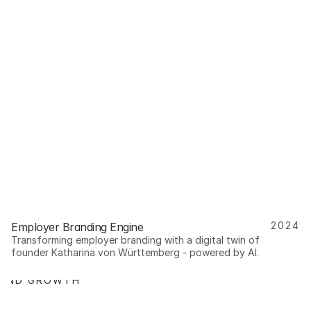
2024
Employer Branding Engine
Transforming employer branding with a digital twin of 
founder Katharina von Württemberg - powered by AI.
RAND GROWTH